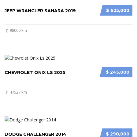
$ 625,000
JEEP WRANGLER SAHARA 2019
98000 km
$ 245,000
CHEVROLET ONIX LS 2025
47527 km
$ 298,000
DODGE CHALLENGER 2014