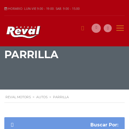
HORARIO: LUN-VIE 9.00 - 19.00. SAB. 9.00 - 15.00
PARRILLA
REVAL MOTORS
>
AUTOS
>
PARRILLA
Buscar Por: