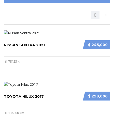
$ 245,000
NISSAN SENTRA 2021
78123 km
$ 299,000
TOYOTA HILUX 2017
136000 km