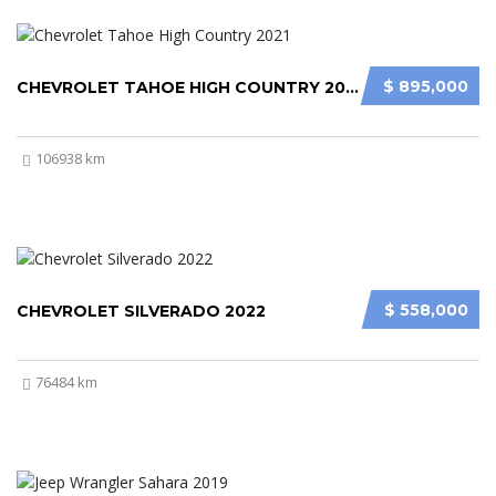
$ 895,000
CHEVROLET TAHOE HIGH COUNTRY 2021
106938 km
$ 558,000
CHEVROLET SILVERADO 2022
76484 km