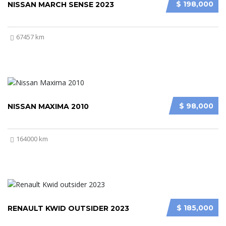
$ 198,000
NISSAN MARCH SENSE 2023
67457 km
$ 98,000
NISSAN MAXIMA 2010
164000 km
$ 185,000
RENAULT KWID OUTSIDER 2023