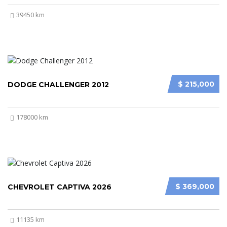
39450 km
$ 215,000
DODGE CHALLENGER 2012
178000 km
$ 369,000
CHEVROLET CAPTIVA 2026
11135 km