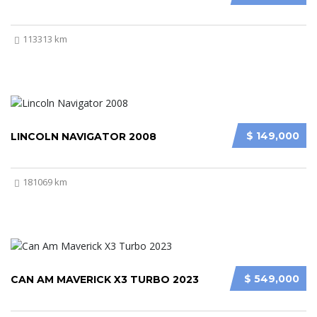
113313 km
$ 149,000
LINCOLN NAVIGATOR 2008
181069 km
$ 549,000
CAN AM MAVERICK X3 TURBO 2023