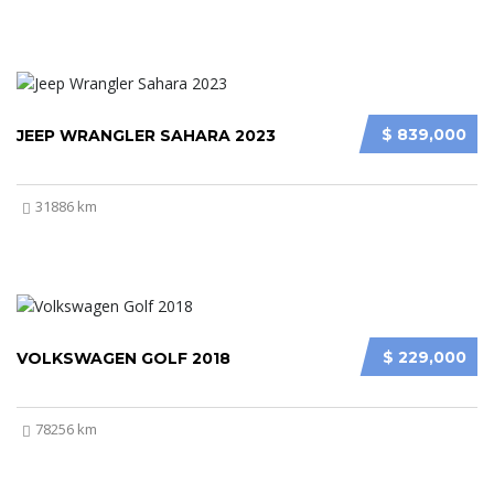
$ 839,000
JEEP WRANGLER SAHARA 2023
31886 km
$ 229,000
VOLKSWAGEN GOLF 2018
78256 km