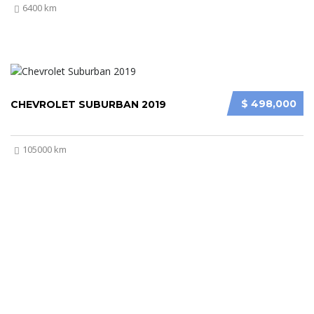
6400 km
$ 498,000
CHEVROLET SUBURBAN 2019
105000 km