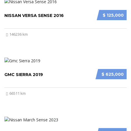
$ 125,000
NISSAN VERSA SENSE 2016
146236 km
$ 625,000
GMC SIERRA 2019
66511 km