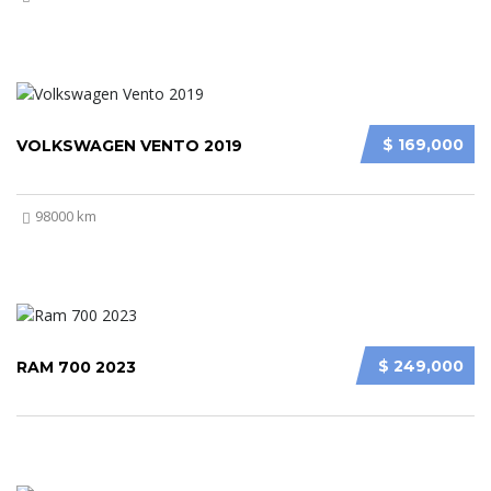
$ 169,000
VOLKSWAGEN VENTO 2019
98000 km
$ 249,000
RAM 700 2023