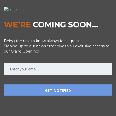
WE’RE
COMING SOON…
Being the first to know always feels great...
Signing up to our newsletter gives you exclusive access to
our Grand Opening!