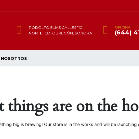
RODOLFO ELÍAS CALLES 110
OFICINA
(644) 4
NORTE. CD. OBREGÓN, SONORA
NOSOTROS
t things are on the ho
thing big is brewing! Our store is in the works and will be launching 