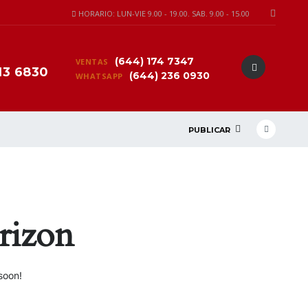
HORARIO: LUN-VIE 9.00 - 19.00. SAB. 9.00 - 15.00
(644) 174 7347
VENTAS
13 6830
(644) 236 0930
WHATSAPP
PUBLICAR
rizon
soon!