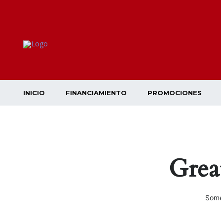
INICIO
FINANCIAMIENTO
PROMOCIONES
Grea
Some