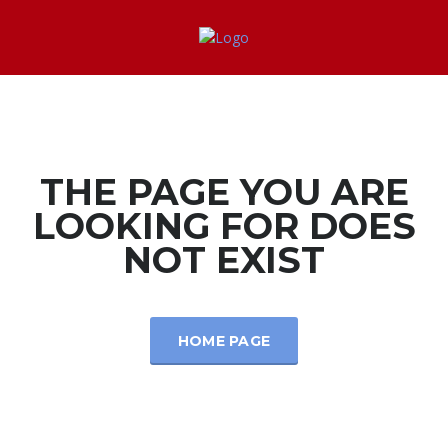
THE PAGE YOU ARE
LOOKING FOR DOES
NOT EXIST
HOME PAGE