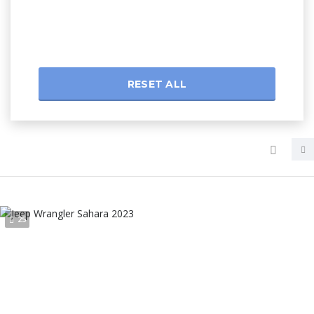
RESET ALL
25