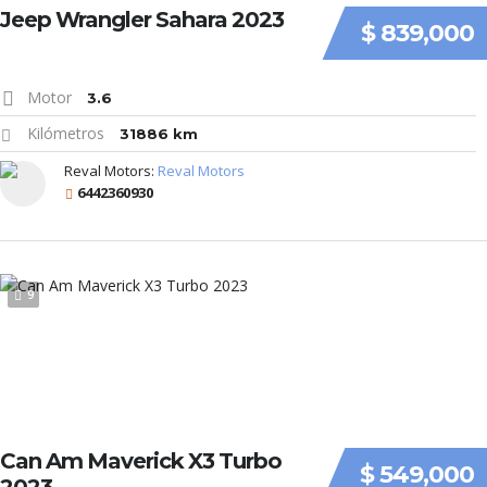
Jeep Wrangler Sahara 2023
$ 839,000
Motor
3.6
Kilómetros
31886 km
Reval Motors:
Reval Motors
6442360930
9
Can Am Maverick X3 Turbo
$ 549,000