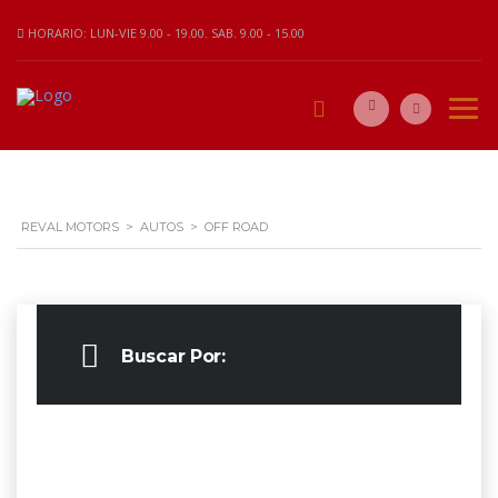
HORARIO: LUN-VIE 9.00 - 19.00. SAB. 9.00 - 15.00
REVAL MOTORS
>
AUTOS
>
OFF ROAD
Buscar Por: