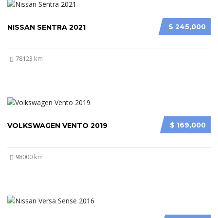
$ 245,000
NISSAN SENTRA 2021
78123 km
$ 169,000
VOLKSWAGEN VENTO 2019
98000 km