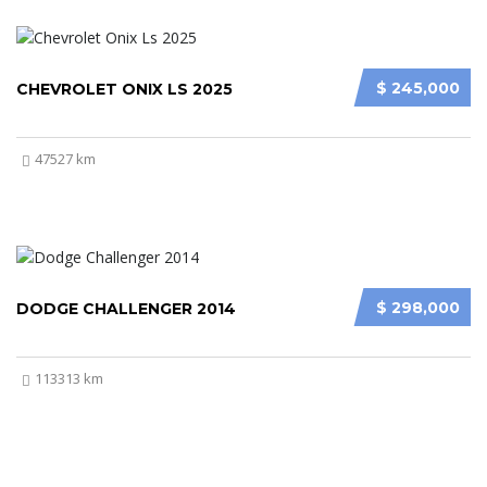
$ 245,000
CHEVROLET ONIX LS 2025
47527 km
$ 298,000
DODGE CHALLENGER 2014
113313 km