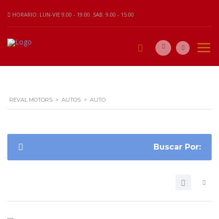
HORARIO: LUN-VIE 9.00 - 19.00. SAB. 9.00 - 15.00
REVAL MOTORS
>
AUTOS
>
AUTO
Buscar Por: