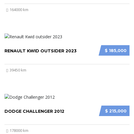
164000 km
$ 185,000
RENAULT KWID OUTSIDER 2023
39450 km
$ 215,000
DODGE CHALLENGER 2012
178000 km