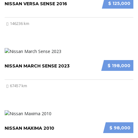
$ 125,000
NISSAN VERSA SENSE 2016
146236 km
$ 198,000
NISSAN MARCH SENSE 2023
67457 km
$ 98,000
NISSAN MAXIMA 2010