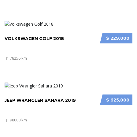
$ 229,000
VOLKSWAGEN GOLF 2018
78256 km
$ 625,000
JEEP WRANGLER SAHARA 2019
98000 km